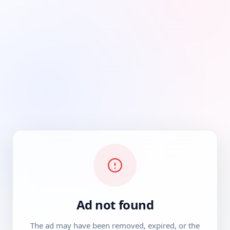
Ad not found
The ad may have been removed, expired, or the