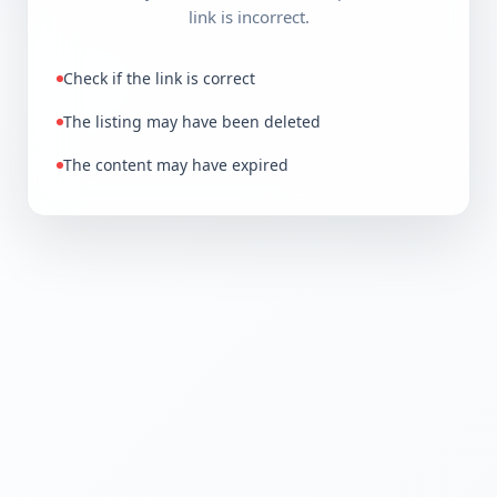
link is incorrect.
Check if the link is correct
The listing may have been deleted
The content may have expired