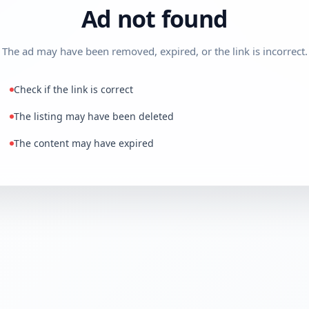
Ad not found
The ad may have been removed, expired, or the link is incorrect.
Check if the link is correct
The listing may have been deleted
The content may have expired