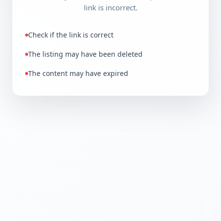
link is incorrect.
Check if the link is correct
The listing may have been deleted
The content may have expired