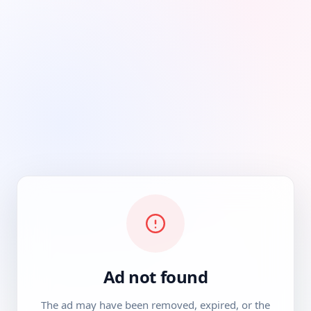
Ad not found
The ad may have been removed, expired, or the