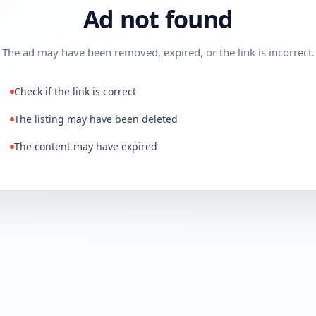
Ad not found
The ad may have been removed, expired, or the link is incorrect.
Check if the link is correct
The listing may have been deleted
The content may have expired